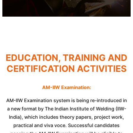
EDUCATION, TRAINING AND
CERTIFICATION ACTIVITIES
AM-IIW Examination:
AM-IIW Examination system is being re-introduced in
a new format by The Indian Institute of Welding (IIW-
India), which includes theory papers, project work,
practical and viva voce. Successful candidates