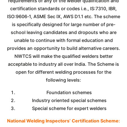
requirements of any of the welder qualification and
certification standards or codes i.e., IS:7310, IBR,
ISO:9606‐1, ASME Sec IX, AWS D1.1 etc. The scheme
is specifically designed for large number of pre-
school leaving candidates and dropouts who are
unable to continue with formal education and
provides an opportunity to build alternative careers.
NWTCS will make the qualified welders better
acceptable to industry all over India. The Scheme is
open for different welding processes for the
following levels:
Foundation schemes
Industry oriented special schemes
Special scheme for expert welders
National Welding Inspectors’ Certification Scheme: