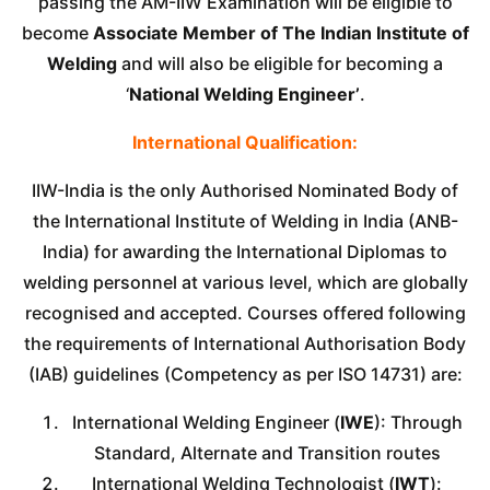
passing the AM-IIW Examination will be eligible to
become
Associate Member of The Indian Institute of
Welding
and will also be eligible for becoming a
‘
National Welding Engineer’
.
International Qualification:
IIW-India is the only Authorised Nominated Body of
the International Institute of Welding in India (ANB-
India) for awarding the International Diplomas to
welding personnel at various level, which are globally
recognised and accepted. Courses offered following
the requirements of International Authorisation Body
(IAB) guidelines (Competency as per ISO 14731) are:
International Welding Engineer (
IWE
): Through
Standard, Alternate and Transition routes
International Welding Technologist (
IWT
):