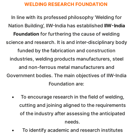
WELDING RESEARCH FOUNDATION
In line with its professed philosophy ‘Welding for
Nation Building’, IIW-India has established
IIW-India
Foundation
for furthering the cause of welding
science and research. It is and inter-disciplinary body
funded by the fabrication and construction
industries, welding products manufacturers, steel
and non-ferrous metal manufacturers and
Government bodies. The main objectives of IIW-India
Foundation are:
To encourage research in the field of welding,
cutting and joining aligned to the requirements
of the industry after assessing the anticipated
needs.
To identify academic and research institutes