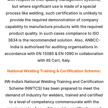
but where significant use is made of a special
process like welding, such certification is unlikely to
provide the required demonstration of company
capability to manufacture products with the required
product quality. In such cases compliance to ISO
3834 is the recommended solution. Also, ANBCC-
India is authorised for auditing organisations in
accordance with EN 15085 & EN 1090 in collaboration
with IIS Cert, Italy.
National Welding Training & Certification Scheme:
IIW-India’s National Welding Training and Certification
Scheme (NWTCS) has been prepared to meet the
demand of industry for welders, trained and certified
to a level of competency commensurate with the