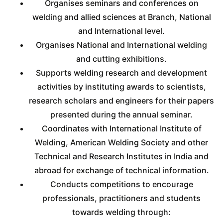
Organises seminars and conferences on
welding and allied sciences at Branch, National
and International level.
Organises National and International welding
and cutting exhibitions.
Supports welding research and development
activities by instituting awards to scientists,
research scholars and engineers for their papers
presented during the annual seminar.
Coordinates with International Institute of
Welding, American Welding Society and other
Technical and Research Institutes in India and
abroad for exchange of technical information.
Conducts competitions to encourage
professionals, practitioners and students
towards welding through: