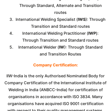
Through Standard, Alternate and Transition
routes
International Welding Specialist (
IWS
): Through
Transition and Standard routes
International Welding Practitioner (
IWP
):
Through Transition and Standard routes
International Welder (
IW
): Through Standard
and Transition Routes
Company Certification:
IIW-India is the only Authorised Nominated Body for
Company Certification of the International Institute of
Welding in India (ANBCC-India) for certification of
organisations in accordance with ISO 3834. Many
organisations have acquired ISO 9001 certification
with respect to their quality management systems,