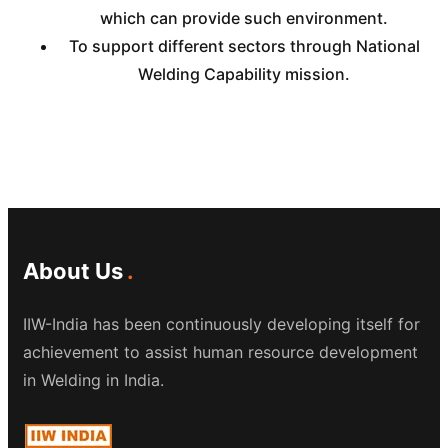
which can provide such environment.
To support different sectors through National
Welding Capability mission.
About Us
IIW-India has been continuously developing itself for
achievement to assist human resource development
in Welding in India.