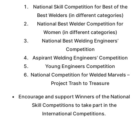
National Skill Competition for Best of the
Best Welders (in different categories)
National Best Welder Competition for
Women (in different categories)
National Best Welding Engineers’
Competition
Aspirant Welding Engineers’ Competition
Young Engineers Competition
National Competition for Welded Marvels –
Project Trash to Treasure
Encourage and support Winners of the National
Skill Competitions to take part in the
International Competitions.