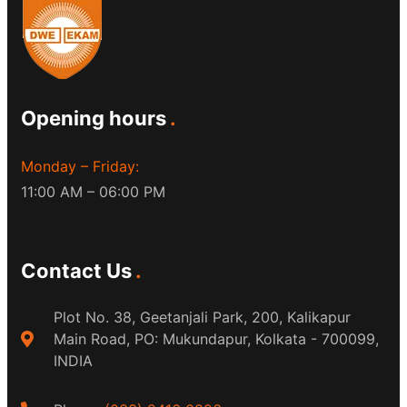
Opening hours
Monday – Friday:
11:00 AM – 06:00 PM
Contact Us
Plot No. 38, Geetanjali Park, 200, Kalikapur
Main Road, PO: Mukundapur, Kolkata - 700099,
INDIA