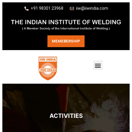
+91 98301 23968
iiw@iiwindia.com
MEMEBERSHIP
ACTIVITIES