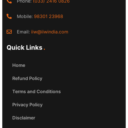
Phone:
(033) 2416 0826
Mobile:
98301 23968
Email:
iiw@iiwindia.com
Quick Links
Home
Refund Policy
Terms and Conditions
Privacy Policy
Disclaimer