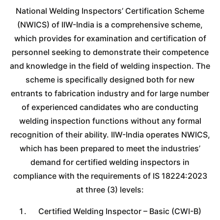
National Welding Inspectors’ Certification Scheme
(NWICS) of IIW-India is a comprehensive scheme,
which provides for examination and certification of
personnel seeking to demonstrate their competence
and knowledge in the field of welding inspection. The
scheme is specifically designed both for new
entrants to fabrication industry and for large number
of experienced candidates who are conducting
welding inspection functions without any formal
recognition of their ability. IIW-India operates NWICS,
which has been prepared to meet the industries’
demand for certified welding inspectors in
compliance with the requirements of IS 18224:2023
at three (3) levels:
Certified Welding Inspector – Basic (CWI-B)