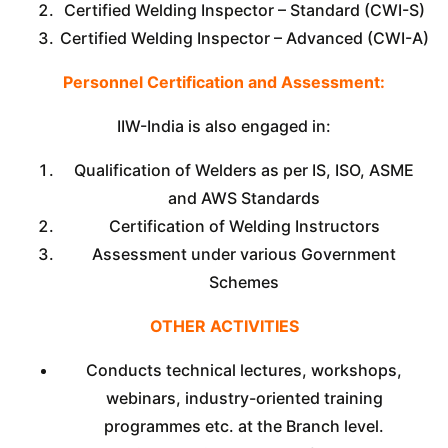
Certified Welding Inspector – Standard (CWI-S)
Certified Welding Inspector – Advanced (CWI-A)
Personnel Certification and Assessment:
IIW-India is also engaged in:
Qualification of Welders as per IS, ISO, ASME
and AWS Standards
Certification of Welding Instructors
Assessment under various Government
Schemes
OTHER ACTIVITIES
Conducts technical lectures, workshops,
webinars, industry-oriented training
programmes etc. at the Branch level.