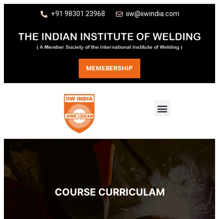
+91 98301 23968
iiw@iiwindia.com
MEMEBERSHIP
COURSE CURRICULAM