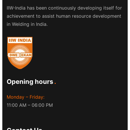
IIW-India has been continuously developing itself for
achievement to assist human resource development
in Welding in India.
Opening hours
Monday – Friday:
11:00 AM – 06:00 PM