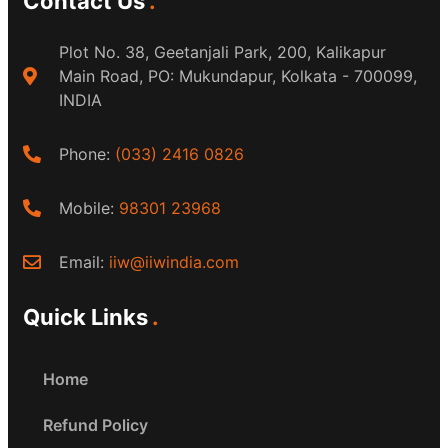
Contact Us
Plot No. 38, Geetanjali Park, 200, Kalikapur
Main Road, PO: Mukundapur, Kolkata - 700099,
INDIA
Phone:
(033) 2416 0826
Mobile:
98301 23968
Email:
iiw@iiwindia.com
Quick Links
Home
Refund Policy