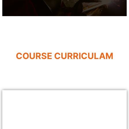
COURSE CURRICULAM