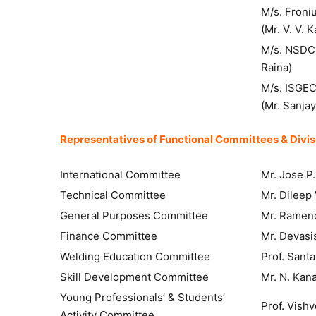
M/s. Fr
(Mr. V. V. 
M/s. NSDC I
Raina)
M/s. ISGEC
(Mr. Sanja
Representatives of Functional Committees & Divisi
International Committee
Mr. Jose P.
Technical Committee
Mr. Dileep 
General Purposes Committee
Mr. Ramen
Finance Committee
Mr. Devasi
Welding Education Committee
Prof. Sant
Skill Development Committee
Mr. N. Kan
Young Professionals’ & Students’
Prof. Vish
Activity Committee