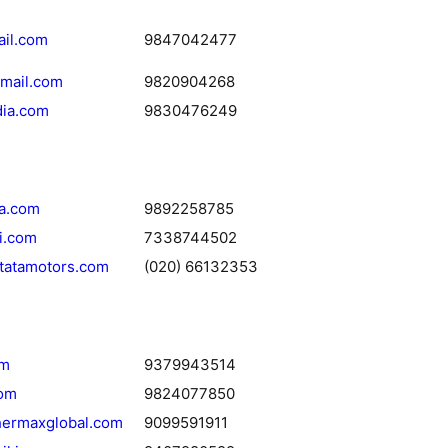
ail.com
9847042477
mail.com
9820904268
dia.com
9830476249
ia.com
9892258785
i.com
7338744502
tatamotors.com
(020) 66132353
om
9379943514
com
9824077850
hermaxglobal.com
9099591911