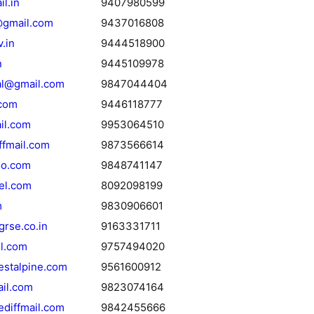
l.in
9407980599
gmail.com
9437016808
.in
9444518900
n
9445109978
nal@gmail.com
9847044404
com
9446118777
il.com
9953064510
ffmail.com
9873566614
o.com
9848741147
eel.com
8092098199
m
9830906601
rse.co.in
9163331711
l.com
9757494020
estalpine.com
9561600912
il.com
9823074164
diffmail.com
9842455666