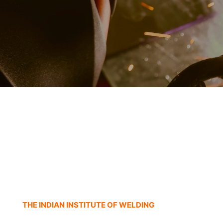
THE INDIAN INSTITUTE OF WELDING