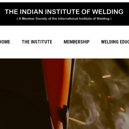
HOME
THE INSTITUTE
MEMBERSHIP
WELDING EDU