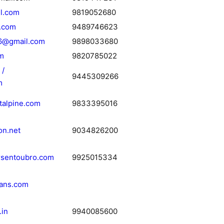
l.com
9819052680
.com
9489746623
6@gmail.com
9898033680
m
9820785022
 /
9445309266
m
talpine.com
9833395016
on.net
9034826200
sentoubro.com
9925015334
ians.com
.in
9940085600