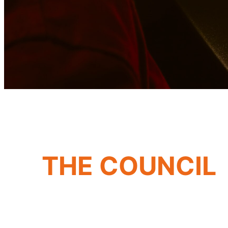
THE COUNCIL