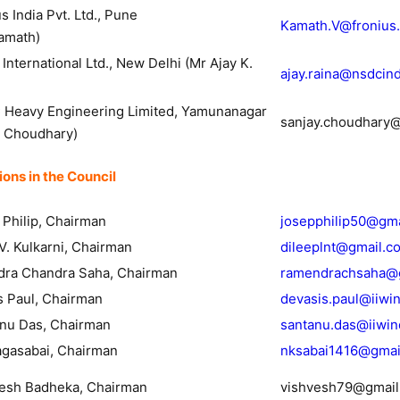
onius India Pvt. Ltd., Pune
Kamath.V@fronius
Kamath)
nternational Ltd., New Delhi (Mr Ajay K.
ajay.raina@nsdcind
 Heavy Engineering Limited, Yamunanagar
sanjay.choudhary
y Choudhary)
ons in the Council
 Philip, Chairman
josepphilip50@gm
V. Kulkarni, Chairman
dileeplnt@gmail.c
dra Chandra Saha, Chairman
ramendrachsaha@
s Paul, Chairman
devasis.paul@iiwi
anu Das, Chairman
santanu.das@iiwin
agasabai, Chairman
nksabai1416@gmai
vesh Badheka, Chairman
vishvesh79@gmail