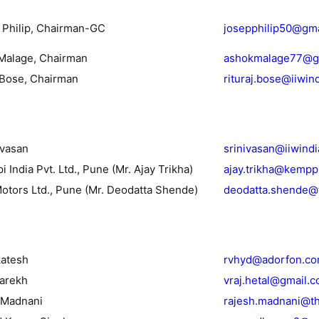
. Philip, Chairman-GC
josepphilip50@gm
Malage, Chairman
ashokmalage77@g
j Bose, Chairman
rituraj.bose@iiwin
ivasan
srinivasan@iiwind
 India Pvt. Ltd., Pune (Mr. Ajay Trikha)
ajay.trikha@kempp
Motors Ltd., Pune (Mr. Deodatta Shende)
deodatta.shende@
katesh
rvhyd@adorfon.c
Parekh
vraj.hetal@gmail.
 Madnani
rajesh.madnani@t