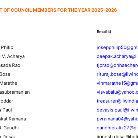
ST OF COUNCIL MEMBERS FOR THE YEAR 2025-2026
Email Id
 Philip
josepphilip50@gm
 V. Acharya
deepak.acharya@i
rasada Rao
tjprao@dnhsecher
 Bose
rituraj.bose@iiwin
 Marathe
vinmarathe15@gma
alasubramanian
visvabalu@yahoo.
Poddar
treasurer@iiwindi
s Paul
devasis.paul@iiwi
enkat Ramana
pvramana04@yah
U. Gandhi
gandhipratik27@g
h Desai
jignesh.desai@hot