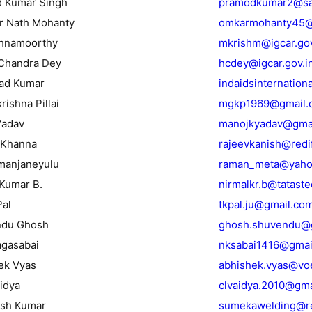
d Kumar Singh
pramodkumar2@sai
r Nath Mohanty
omkarmohanty45@
shnamoorthy
mkrishm@igcar.gov
 Chandra Dey
hcdey@igcar.gov.i
sad Kumar
indaidsinternatio
rishna Pillai
mgkp1969@gmail.
Yadav
manojkyadav@gma
 Khanna
rajeevkanish@redi
amanjaneyulu
raman_meta@yaho
 Kumar B.
nirmalkr.b@tatast
Pal
tkpal.ju@gmail.co
ndu Ghosh
ghosh.shuvendu@g
agasabai
nksabai1416@gmai
ek Vyas
abhishek.vyas@vo
aidya
clvaidya.2010@gma
esh Kumar
sumekawelding@re