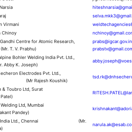
 Narsia
hiteshnarsia@gmai
araj
selva.mkk3@gmail
n Virmani
weldtechagencies
h Chinoy
nchinoy@gmail.co
a Gandhi Centre for Atomic Research,
prabs@igcar.gov.in
(Mr. T. V. Prabhu)
prabstv@gmail.co
lpine Bohler Welding India Pvt. Ltd.,
abby.joseph@voes
. Abby K. Joseph)
echeron Electrodes Pvt. Ltd.,
tsd.rk@dnhsecher
 (Mr Rajesh Koushik)
arsen & Toubro Ltd, Surat
RITESH.PATEL@lar
 Patel)
DOR Welding Ltd, Mumbai
krishnakant@ador
nakant Pandey)
AB India Ltd., Chennai (Mr.
narula.ak@esab.co
a)