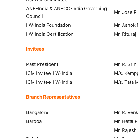
ANB-India & ANBCC-India Governing
Mr. Jose P
Council
IIW-India Foundation
Mr. Ashok 
IIW-India Certification
Mr. Ritura
Invitees
Past President
Mr. R. Srin
ICM Invitee_IIW-India
M/s. Kemppi
ICM Invitee_IIW-India
M/s. Tata 
Branch Representatives
Bangalore
Mr. R. Ven
Baroda
Mr. Hetal 
Mr. Rajesh