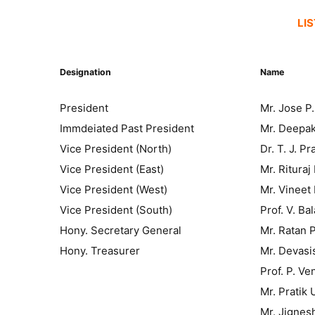
LI
Designation
Name
President
Mr. Jose P.
Immdeiated Past President
Mr. Deepak
Vice President (North)
Dr. T. J. P
Vice President (East)
Mr. Rituraj
Vice President (West)
Mr. Vineet
Vice President (South)
Prof. V. B
Hony. Secretary General
Mr. Ratan 
Hony. Treasurer
Mr. Devasi
Prof. P. V
Mr. Pratik 
Mr. Jignes