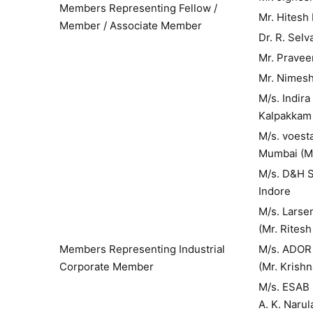
Members Representing Fellow /
Mr. Hitesh
Member / Associate Member
Dr. R. Selv
Mr. Pravee
Mr. Nimes
M/s. Indir
Kalpakkam 
M/s. voesta
Mumbai (Mr
M/s. D&H S
Indore
M/s. L
(Mr. Ritesh
Members Representing Industrial
M/s. A
Corporate Member
(Mr. Krish
M/s. ES
A. K. Narul