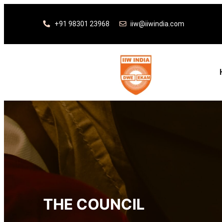
+91 98301 23968
iiw@iiwindia.com
THE COUNCIL