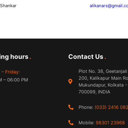
i Shankar
alikanars@gmail.c
ing hours
Contact Us
Plot No. 38, Geetanjali
– Friday:
200, Kalikapur Main R
M – 06:00 PM
Mukundapur, Kolkata -
700099, INDIA
Phone:
(033) 2416 08
Mobile:
98301 23968