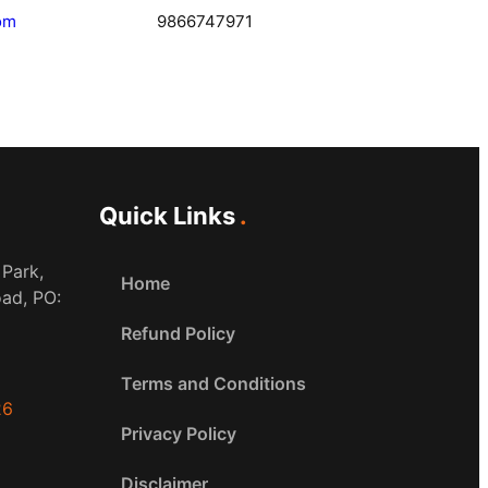
om
9866747971
Quick Links
 Park,
Home
oad, PO:
Refund Policy
Terms and Conditions
26
Privacy Policy
Disclaimer