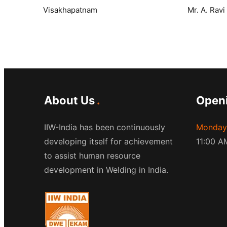
Visakhapatnam
Mr. A. Rav
About Us
Open
IIW-India has been continuously
Monday 
developing itself for achievement
11:00 A
to assist human resource
development in Welding in India.