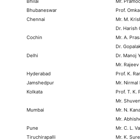
Bhilai
Mr. Pramo
Bhubaneswar
Prof. Omka
Chennai
Mr. M. Kri
Dr. Harish
Cochin
Mr. A. Pra
Dr. Gopalak
Delhi
Dr. Manoj 
Mr. Rajeev
Hyderabad
Prof. K. R
Jamshedpur
Mr. Nirmal
Kolkata
Prof. T. K. 
Mr. Shuve
Mumbai
Mr. N. Kan
Mr. Abhish
Pune
Mr. C. L. V
Tiruchirapalli
Mr. K. Sur