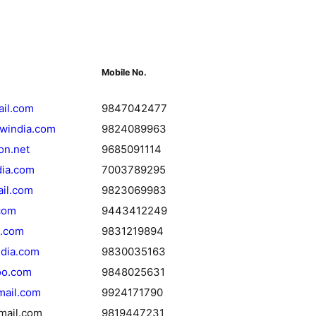
Mobile No.
ail.com
9847042477
iwindia.com
9824089963
on.net
9685091114
dia.com
7003789295
il.com
9823069983
com
9443412249
a.com
9831219894
ndia.com
9830035163
oo.com
9848025631
mail.com
9924171790
mail.com
9819447231