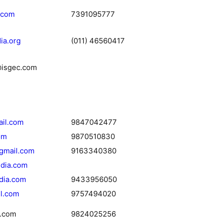
.com
7391095777
ia.org
(011) 46560417
@isgec.com
ail.com
9847042477
om
9870510830
gmail.com
9163340380
ndia.com
dia.com
9433956050
l.com
9757494020
.com
9824025256