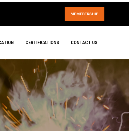
MEMEBERSHIP
CATION
CERTIFICATIONS
CONTACT US