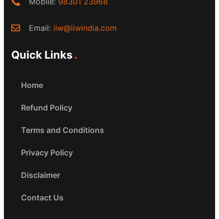
Mobile:
98301 23968
Email:
iiw@iiwindia.com
Quick Links
Home
Refund Policy
Terms and Conditions
Privacy Policy
Disclaimer
Contact Us