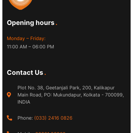
Opening hours
Monday – Friday:
11:00 AM – 06:00 PM
Contact Us
Plot No. 38, Geetanjali Park, 200, Kalikapur
Main Road, PO: Mukundapur, Kolkata - 700099,
INDIA
Phone:
(033) 2416 0826