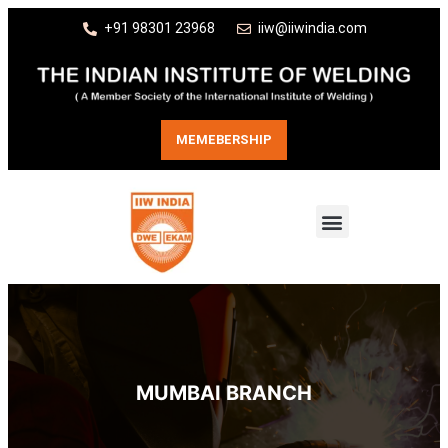
+91 98301 23968
iiw@iiwindia.com
MEMEBERSHIP
MUMBAI BRANCH