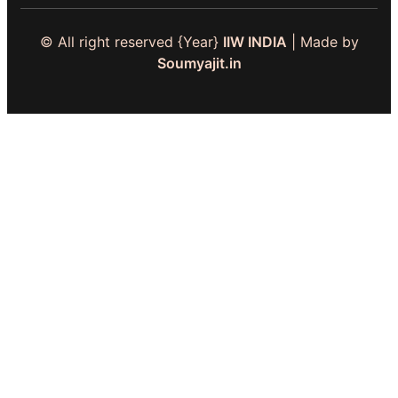
© All right reserved
{Year}
IIW INDIA
| Made by
Soumyajit.in