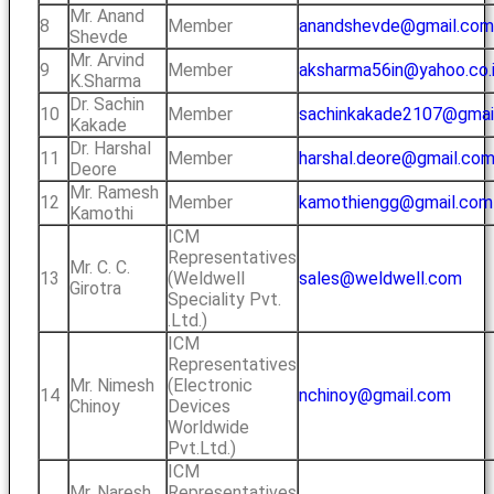
Mr. Anand
8
Member
anandshevde@gmail.com
Shevde
Mr. Arvind
9
Member
aksharma56in@yahoo.co.
K.Sharma
Dr. Sachin
10
Member
sachinkakade2107@gmai
Kakade
Dr. Harshal
11
Member
harshal.deore@gmail.co
Deore
Mr. Ramesh
12
Member
kamothiengg@gmail.com
Kamothi
ICM
Representatives
Mr. C. C.
13
(Weldwell
sales@weldwell.com
Girotra
Speciality Pvt.
.Ltd.)
ICM
Representatives
Mr. Nimesh
(Electronic
14
nchinoy@gmail.com
Chinoy
Devices
Worldwide
Pvt.Ltd.)
ICM
Mr. Naresh
Representatives