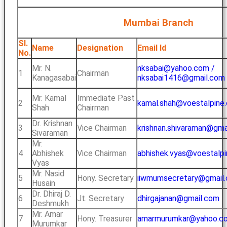
Mumbai Branch
Sl.
Name
Designation
Email Id
No.
Mr. N.
nksabai@yahoo.com /
1
Chairman
Kanagasabai
nksabai1416@gmail.com
Mr. Kamal
Immediate Past
2
kamal.shah@voestalpine
Shah
Chairman
Dr. Krishnan
3
Vice Chairman
krishnan.shivaraman@gma
Sivaraman
Mr.
4
Abhishek
Vice Chairman
abhishek.vyas@voestalp
Vyas
Mr. Nasid
5
Hony. Secretary
iiwmumsecretary@gmail
Husain
Dr. Dhiraj D.
6
Jt. Secretary
dhirgajanan@gmail.com
Deshmukh
Mr. Amar
7
Hony. Treasurer
amarmurumkar@yahoo.co.
Murumkar