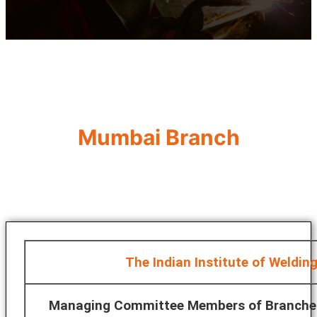
Mumbai Branch
The Indian Institute of Weldin
Managing Committee Members of Branche