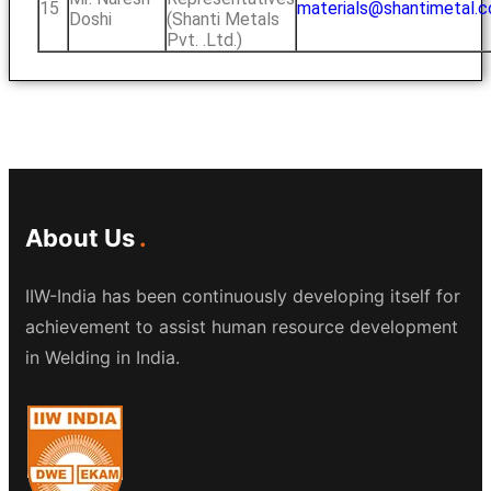
15
materials@shantimetal.
Doshi
(Shanti Metals
Pvt. .Ltd.)
About Us
IIW-India has been continuously developing itself for
achievement to assist human resource development
in Welding in India.