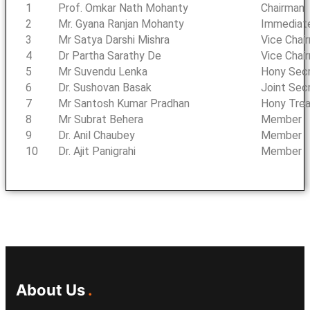
1
Prof. Omkar Nath Mohanty
Chairman
2
Mr. Gyana Ranjan Mohanty
Immediat
3
Mr Satya Darshi Mishra
Vice Chai
4
Dr Partha Sarathy De
Vice Chai
5
Mr Suvendu Lenka
Hony Sec
6
Dr. Sushovan Basak
Joint Sec
7
Mr Santosh Kumar Pradhan
Hony Trea
8
Mr Subrat Behera
Member
9
Dr. Anil Chaubey
Member
10
Dr. Ajit Panigrahi
Member
About Us