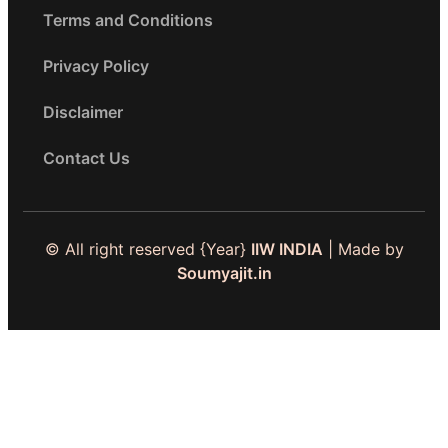
Terms and Conditions
Privacy Policy
Disclaimer
Contact Us
© All right reserved
{Year}
IIW INDIA
| Made by
Soumyajit.in