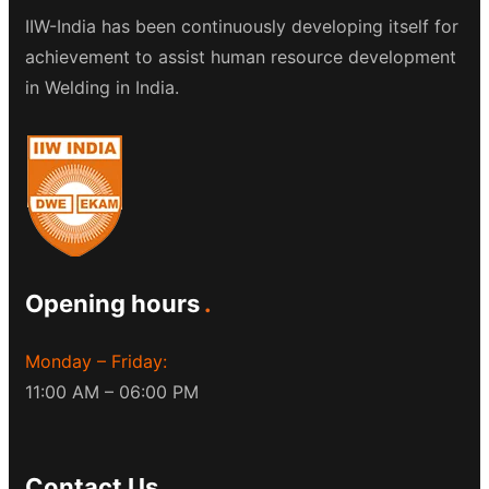
IIW-India has been continuously developing itself for
achievement to assist human resource development
in Welding in India.
Opening hours
Monday – Friday:
11:00 AM – 06:00 PM
Contact Us