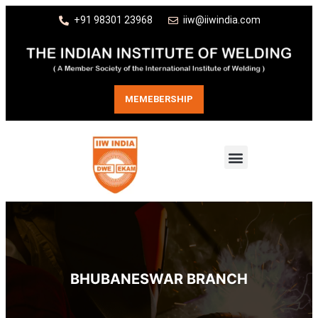
+91 98301 23968
iiw@iiwindia.com
MEMEBERSHIP
BHUBANESWAR BRANCH