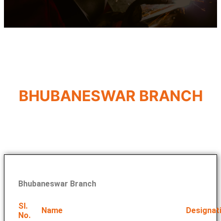
BHUBANESWAR BRANCH
Bhubaneswar Branch
Sl.
Name
Designat
No.