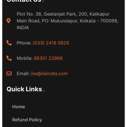
Plot No. 38, Geetanjali Park, 200, Kalikapur
Main Road, PO: Mukundapur, Kolkata - 700099,
INDIA
Phone:
(033) 2416 0826
Mobile:
98301 23968
Email:
iiw@iiwindia.com
Quick Links
Home
Refund Policy