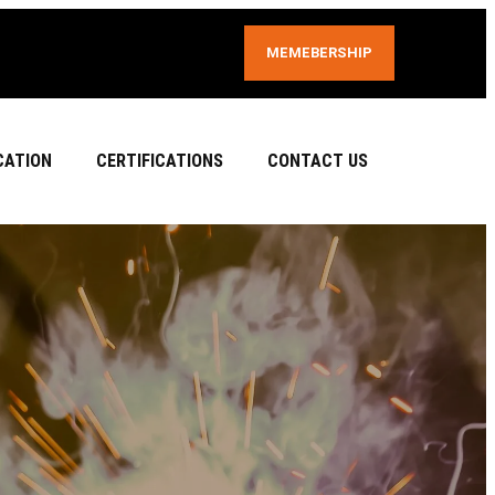
MEMEBERSHIP
CATION
CERTIFICATIONS
CONTACT US