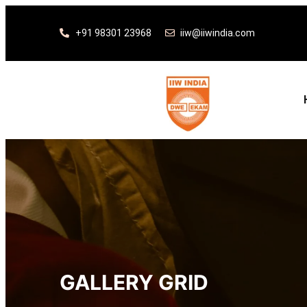
+91 98301 23968
iiw@iiwindia.com
GALLERY GRID