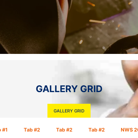
GALLERY GRID
GALLERY GRID
 #1
Tab #2
Tab #2
Tab #2
NWS 2