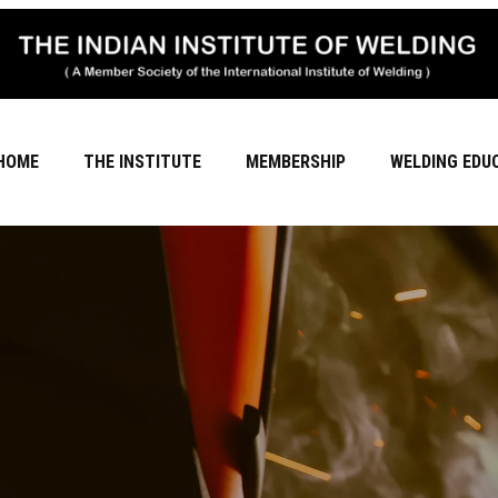
HOME
THE INSTITUTE
MEMBERSHIP
WELDING EDU