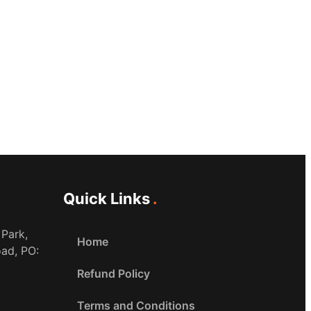
Quick Links
 Park,
Home
oad, PO:
Refund Policy
Terms and Conditions