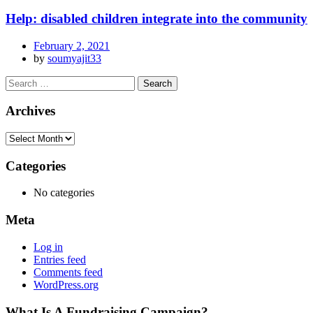
Help: disabled children integrate into the community
February 2, 2021
by
soumyajit33
Archives
Categories
No categories
Meta
Log in
Entries feed
Comments feed
WordPress.org
What Is A Fundraising Campaign?