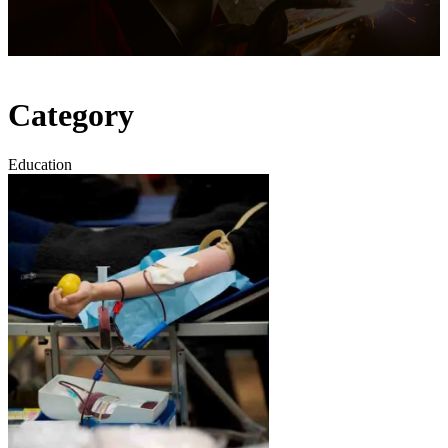
Category
Education