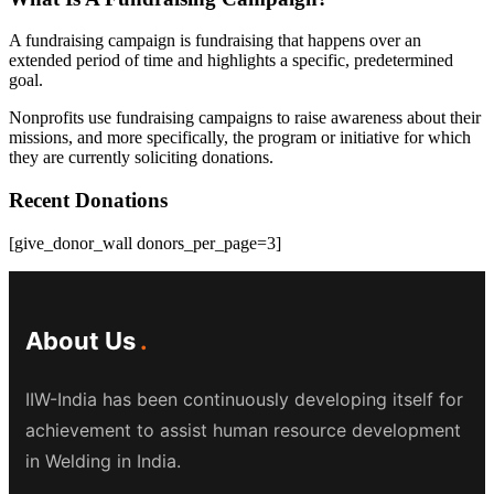
A fundraising campaign is fundraising that happens over an
extended period of time and highlights a specific, predetermined
goal.
Nonprofits use fundraising campaigns to raise awareness about their
missions, and more specifically, the program or initiative for which
they are currently soliciting donations.
Recent Donations
[give_donor_wall donors_per_page=3]
About Us
IIW-India has been continuously developing itself for
achievement to assist human resource development
in Welding in India.