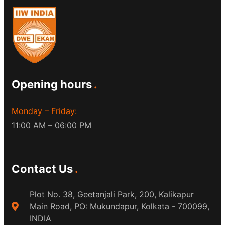
Opening hours
Monday – Friday:
11:00 AM – 06:00 PM
Contact Us
Plot No. 38, Geetanjali Park, 200, Kalikapur
Main Road, PO: Mukundapur, Kolkata - 700099,
INDIA