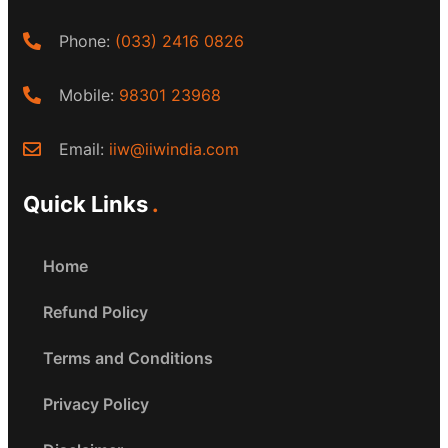
Phone:
(033) 2416 0826
Mobile:
98301 23968
Email:
iiw@iiwindia.com
Quick Links
Home
Refund Policy
Terms and Conditions
Privacy Policy