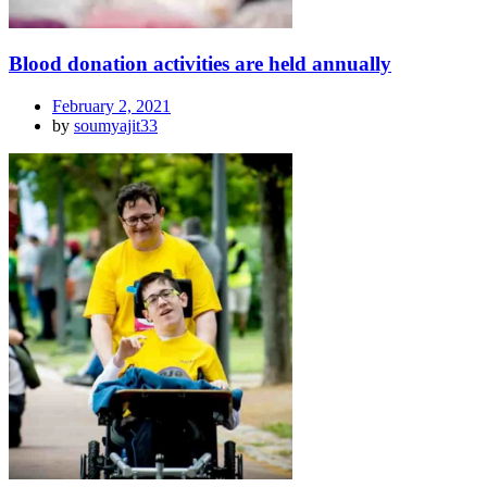
Blood donation activities are held annually
February 2, 2021
by
soumyajit33