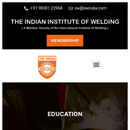
+91 98301 23968
iiw@iiwindia.com
MEMEBERSHIP
EDUCATION