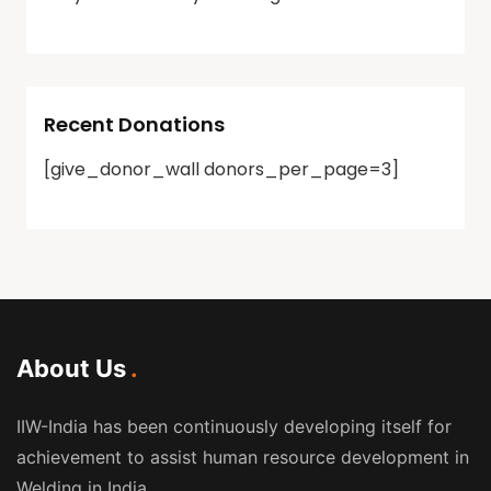
Recent Donations
[give_donor_wall donors_per_page=3]
About Us
IIW-India has been continuously developing itself for
achievement to assist human resource development in
Welding in India.