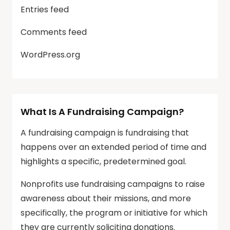
Entries feed
Comments feed
WordPress.org
What Is A Fundraising Campaign?
A fundraising campaign is fundraising that
happens over an extended period of time and
highlights a specific, predetermined goal.
Nonprofits use fundraising campaigns to raise
awareness about their missions, and more
specifically, the program or initiative for which
they are currently soliciting donations.