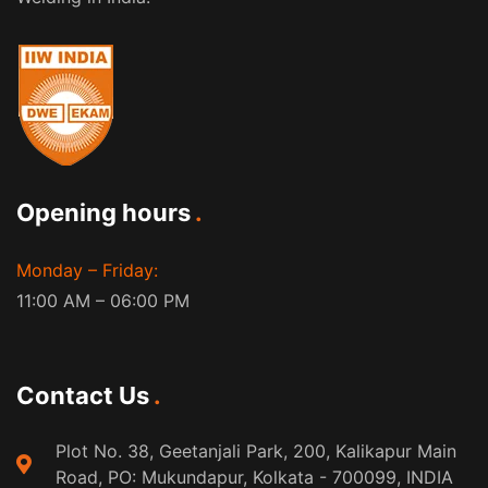
Opening hours
Monday – Friday:
11:00 AM – 06:00 PM
Contact Us
Plot No. 38, Geetanjali Park, 200, Kalikapur Main
Road, PO: Mukundapur, Kolkata - 700099, INDIA