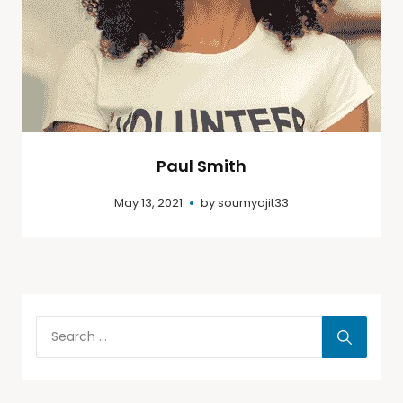
Paul Smith
May 13, 2021
by
soumyajit33