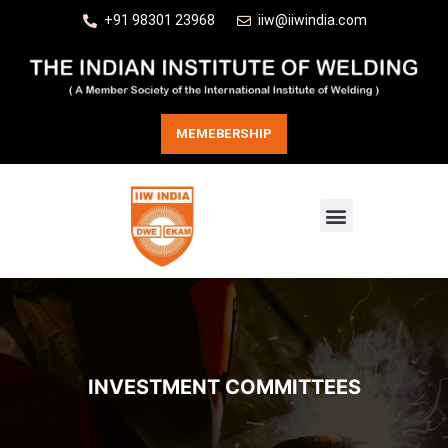
+91 98301 23968
iiw@iiwindia.com
MEMEBERSHIP
INVESTMENT COMMITTEES