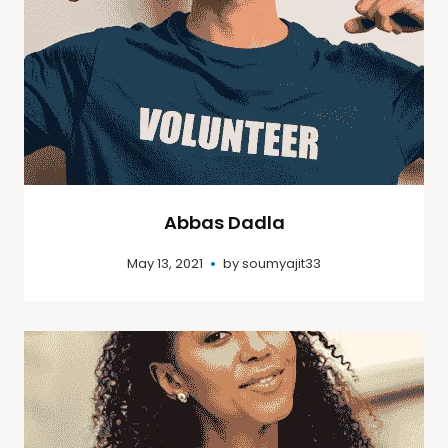
Abbas Dadla
May 13, 2021
by
soumyajit33