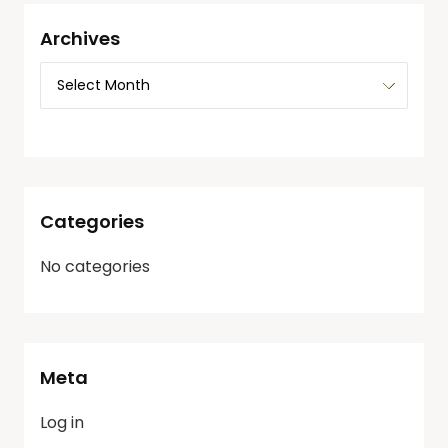
Archives
Categories
No categories
Meta
Log in