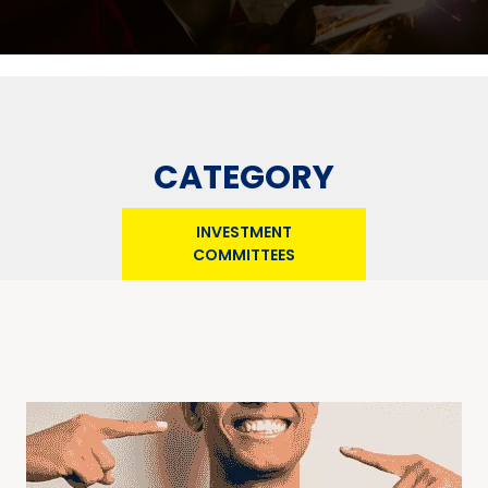
CATEGORY
INVESTMENT
COMMITTEES