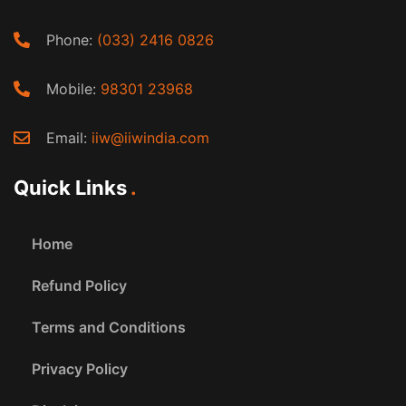
Phone:
(033) 2416 0826
Mobile:
98301 23968
Email:
iiw@iiwindia.com
Quick Links
Home
Refund Policy
Terms and Conditions
Privacy Policy