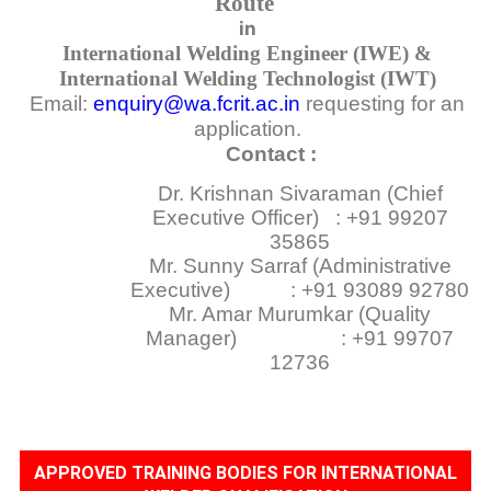
Route
in
International Welding Engineer (IWE) &
International Welding Technologist (IWT)
Email:
enquiry@wa.fcrit.ac.in
requesting for an
application.
Contact :
Dr. Krishnan Sivaraman (Chief
Executive Officer) : +91 99207
35865
Mr. Sunny Sarraf (Administrative
Executive) : +91 93089 92780
Mr. Amar Murumkar (Quality
Manager) : +91 99707
12736
APPROVED TRAINING BODIES FOR INTERNATIONAL