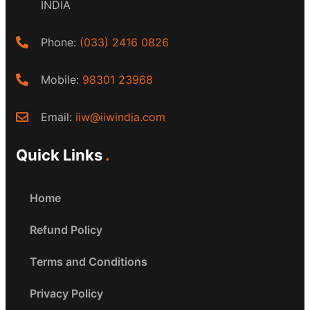
INDIA
Phone:
(033) 2416 0826
Mobile:
98301 23968
Email:
iiw@iiwindia.com
Quick Links
Home
Refund Policy
Terms and Conditions
Privacy Policy