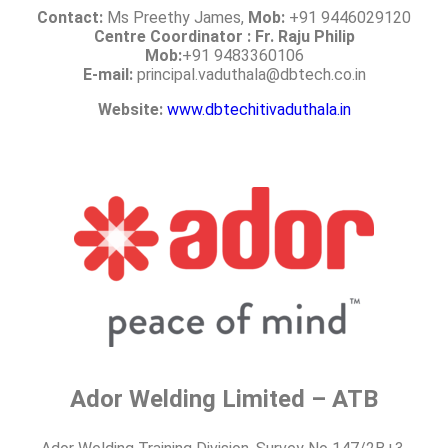
Contact:
Ms Preethy James,
Mob:
+91 9446029120
Centre Coordinator : Fr. Raju Philip
Mob:
+91 9483360106
E-mail:
principal.vaduthala@dbtech.co.in
Website:
www.dbtechitivaduthala.in
Ador Welding Limited – ATB