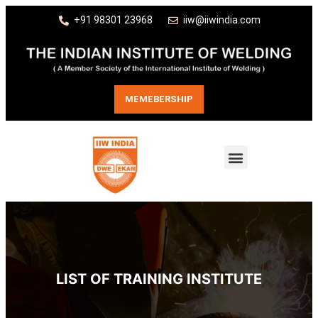
+91 98301 23968
iiw@iiwindia.com
MEMEBERSHIP
LIST OF TRAINING INSTITUTE