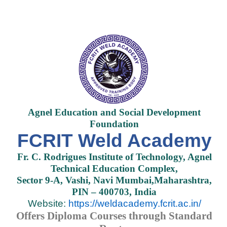
Agnel Education and Social Development
Foundation
FCRIT Weld Academy
Fr. C. Rodrigues Institute of Technology, Agnel
Technical Education Complex,
Sector 9-A, Vashi, Navi Mumbai,Maharashtra,
PIN – 400703, India
Website:
https://weldacademy.fcrit.ac.in/
Offers Diploma Courses through Standard