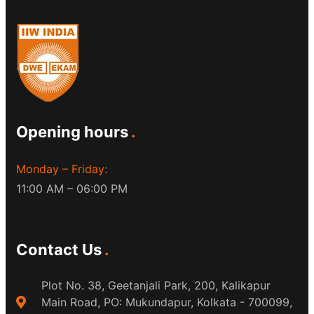
Opening hours
Monday – Friday:
11:00 AM – 06:00 PM
Contact Us
Plot No. 38, Geetanjali Park, 200, Kalikapur
Main Road, PO: Mukundapur, Kolkata - 700099,