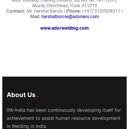
Ador Welding Training Division, Survey No 147/2B+3,
Akurdi, Chinchwad, Pune 411019
Contact:
Mr. Harshal Barole
| Phone:
(+91) 9130508311
|
Mail:
harshalborole@adorians.com
www.adorwelding.com
About Us
IIW-India has been continuously developing itself for
achievement to assist human resource development
in Welding in India.