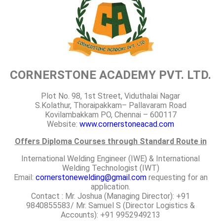
CORNERSTONE ACADEMY PVT. LTD.
Plot No. 98, 1st Street, Viduthalai Nagar
S.Kolathur, Thoraipakkam– Pallavaram Road
Kovilambakkam PO, Chennai – 600117
Website:
www.cornerstoneacad.com
Offers Diploma Courses through Standard Route in
International Welding Engineer (IWE) & International
Welding Technologist (IWT)
Email:
cornerstonewelding@gmail.com
requesting for an
application.
Contact : Mr. Joshua (Managing Director): +91
9840855583/ Mr. Samuel S (Director Logistics &
Accounts): +91 9952949213