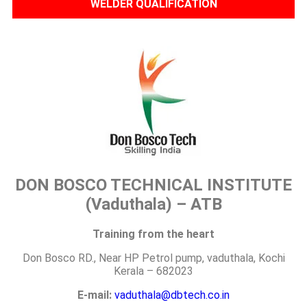
WELDER QUALIFICATION
DON BOSCO TECHNICAL INSTITUTE
(Vaduthala) – ATB
Training from the heart
Don Bosco RD., Near HP Petrol pump, vaduthala, Kochi
Kerala – 682023
E-mail:
vaduthala@dbtech.co.in